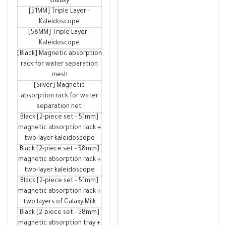
Galaxy
[51MM] Triple Layer -
Kaleidoscope
[58MM] Triple Layer -
Kaleidoscope
[Black] Magnetic absorption
rack for water separation
mesh
[Silver] Magnetic
absorption rack for water
separation net
Black [2-piece set - 51mm]
magnetic absorption rack +
two-layer kaleidoscope
Black [2-piece set - 58mm]
magnetic absorption rack +
two-layer kaleidoscope
Black [2-piece set - 51mm]
magnetic absorption rack +
two layers of Galaxy Milk
Black [2-piece set - 58mm]
magnetic absorption tray +