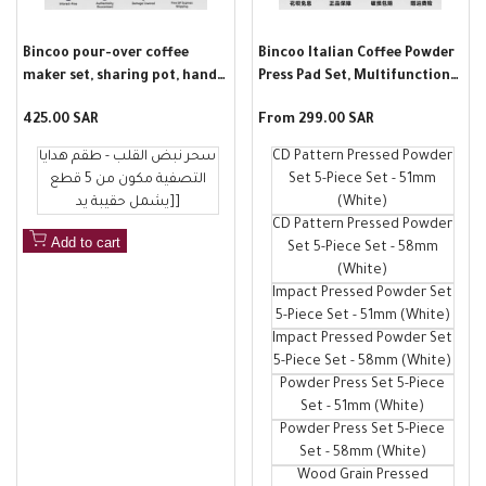
Bincoo pour-over coffee
Bincoo Italian Coffee Powder
maker set, sharing pot, hand-
Press Pad Set, Multifunctional
grind coffee machine full set,
Bar Counter Non-Slip Pad,
Sale
425.00 SAR
Sale
From
299.00 SAR
Valentine's Day gift for your
Powder Press Storage Pad
price
price
lover
سحر نبض القلب - طقم هدايا
CD Pattern Pressed Powder
التصفية مكون من 5 قطع
Set 5-Piece Set - 51mm
[يشمل حقيبة يد]
(White)
CD Pattern Pressed Powder
Add to cart
Set 5-Piece Set - 58mm
(White)
Impact Pressed Powder Set
5-Piece Set - 51mm (White)
Impact Pressed Powder Set
5-Piece Set - 58mm (White)
Powder Press Set 5-Piece
Set - 51mm (White)
Powder Press Set 5-Piece
Set - 58mm (White)
Wood Grain Pressed