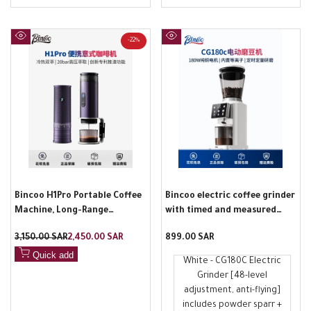
-
22
%
Quick
Quick
view
view
Bincoo H1Pro Portable Coffee
Bincoo electric coffee grinder
Machine, Long-Range
with timed and measured
Upgraded, Hot and Cold Dual
stainless steel tapered blade,
Regular
3,150.00 SAR
Sale
2,450.00 SAR
Sale
899.00 SAR
Brew, Small Home Espresso
touch operation, professional
price
price
price
Machine
home grinder
Quick add
White - CG180C Electric
Grinder [48-level
adjustment, anti-flying]
includes powder sparr +