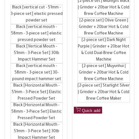
[2-piece set] Midnight Black
price
Coffee Machine Accessories
Black [vertical cut - 51mm -
| Grinder + 20bar Hot & Cold
3-piece set] elastic pressed
Brew Coffee Machine
powder set
[2-piece set] Olive Green |
Black [vertical mouth -
Grinder + 20bar Hot & Cold
58mm - 3-piece set] elastic
Brew Coffee Machine
pressed powder set
[2-piece set] Dark Night
Black [Vertical Mouth -
Purple | Grinder + 20bar Hot
51mm - 3-Piece Set] 30lb
& Cold Dual-Brew Coffee
Impact Hammer Set
Machine
Black [vertical mouth -
[2-piece set] Muyunhui |
58mm - 3-piece set] 30-
Grinder + 20bar Hot & Cold
pound impact hammer set
Brew Coffee Machine
Black [Horizontal Mouth -
[2-piece set] Starlight Silver
51mm - 3-Piece Set] Elastic
| Grinder + 20bar Hot & Cold
Pressed Powder Set
Brew Coffee Maker
Black [Horizontal Mouth -
Quick add
58mm - 3-Piece Set] Elastic
Pressed Powder Set
Black [Horizontal Mouth -
51mm - 3-Piece Set] 30lb
Impact Hammer Set