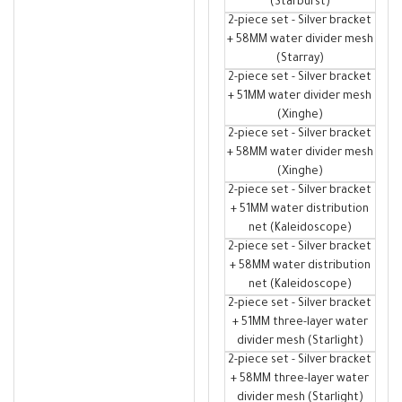
(Starburst)
2-piece set - Silver bracket
+ 58MM water divider mesh
(Starray)
2-piece set - Silver bracket
+ 51MM water divider mesh
(Xinghe)
2-piece set - Silver bracket
+ 58MM water divider mesh
(Xinghe)
2-piece set - Silver bracket
+ 51MM water distribution
net (Kaleidoscope)
2-piece set - Silver bracket
+ 58MM water distribution
net (Kaleidoscope)
2-piece set - Silver bracket
+ 51MM three-layer water
divider mesh (Starlight)
2-piece set - Silver bracket
+ 58MM three-layer water
divider mesh (Starlight)