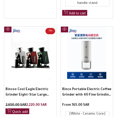
handle stand
Add to cart
-
16
%
Quick
Quick
view
view
Bincoo Cool Eagle Electric
Binco Portable Electric Coffee
Grinder Eight-Star Large
Grinder with 40 Fine Grinding
Cone Blade Professional
Levels
Regular
2,650.00 SAR
Sale
2,220.00 SAR
Sale
From
165.00 SAR
Hand-Pour Espresso Grinder
price
price
price
for Home and Commercial
Quick add
[White - Ceramic Core]
Use