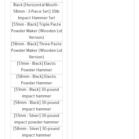
Black [Horizontal Mouth -
58mm - 3-Piece Set] 30lb
Impact Hammer Set
[51mm - Black] Triple Paste
Powder Maker (Wooden Lid
Version)
[58mm - Black] Three-Paste
Powder Maker (Wooden Lid
Version)
[51mm - Black] Elastic
Powder Hammer
[58mm - Black] Elastic
Powder Hammer
[51mm - Black] 30-pound
impact hammer
[58mm - Black] 30-pound
impact hammer
[51mm - Silver] 30-pound
impact powder hammer
[58mm - Silver] 30-pound
impact hammer