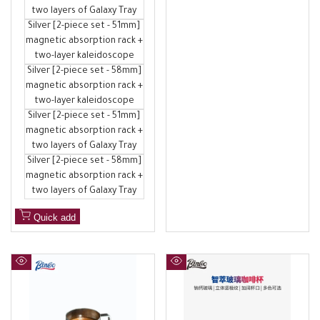
two layers of Galaxy Tray
Silver [2-piece set - 51mm]
magnetic absorption rack +
two-layer kaleidoscope
Silver [2-piece set - 58mm]
magnetic absorption rack +
two-layer kaleidoscope
Silver [2-piece set - 51mm]
magnetic absorption rack +
two layers of Galaxy Tray
Silver [2-piece set - 58mm]
magnetic absorption rack +
two layers of Galaxy Tray
Quick add
Quick
Quick
view
view