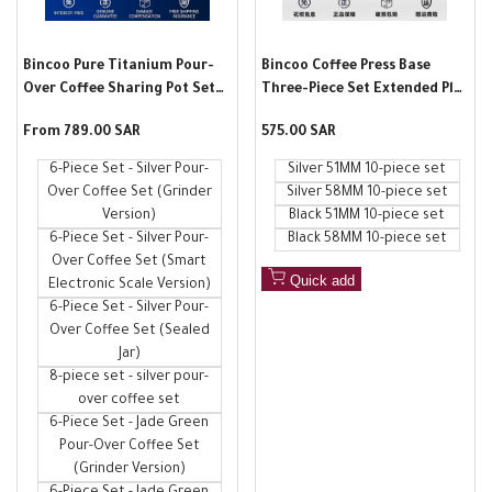
Bincoo Pure Titanium Pour-
Bincoo Coffee Press Base
Over Coffee Sharing Pot Set
Three-Piece Set Extended Plus
V60 Drip Outdoor Portable
Italian Tool Full Set Constant
Sale
From
789.00 SAR
Sale
575.00 SAR
Hand-Crank Coffee Machine
Force Powder Press Hammer
price
price
Spreader
6-Piece Set - Silver Pour-
Silver 51MM 10-piece set
Over Coffee Set (Grinder
Silver 58MM 10-piece set
Version)
Black 51MM 10-piece set
6-Piece Set - Silver Pour-
Black 58MM 10-piece set
Over Coffee Set (Smart
Quick add
Electronic Scale Version)
6-Piece Set - Silver Pour-
Over Coffee Set (Sealed
Jar)
8-piece set - silver pour-
over coffee set
6-Piece Set - Jade Green
Pour-Over Coffee Set
(Grinder Version)