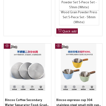
Powder Set 5-Piece Set -
51mm (White)
Wood Grain Powder Press
Set 5-Piece Set - 58mm
(White)
Quick add
Quick
Quick
view
view
Bincoo Coffee Secondary
Bincoo espresso cup 304
Water Separator Food-Grade
stainless steel small milk cup