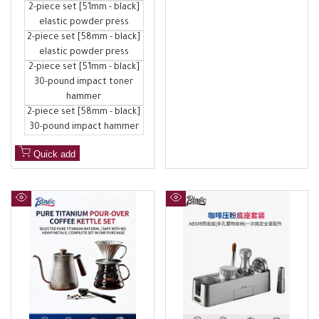
2-piece set [51mm - black]
elastic powder press
2-piece set [58mm - black]
elastic powder press
2-piece set [51mm - black]
30-pound impact toner
hammer
2-piece set [58mm - black]
30-pound impact hammer
Quick add
Quick
Quick
view
view