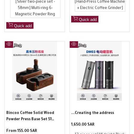
[Silver two-piece set -
[Hand-Press Coffee Machine
58mm] Multi-ring 6-
+ Electric Coffee Grinder]
Magnetic Powder Ring
Quick add
Quick add
Quick
Quick
view
view
Bincoo Coffee Solid Wood
...Creating the address
Powder Press Base Set 51
Sale
1,650.00 SAR
58mm Universal Powder Press
price
Sale
From
155.00 SAR
Powder Fabric Powder Italian