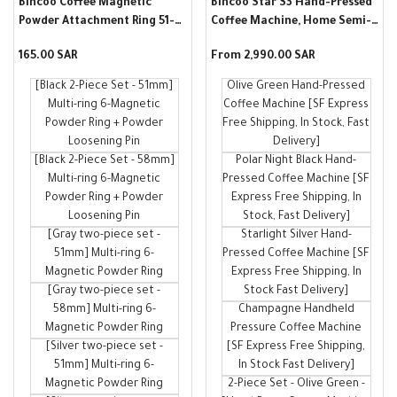
Bincoo Coffee Magnetic
Bincoo Star S3 Hand-Pressed
Powder Attachment Ring 51-
Coffee Machine, Home Semi-
58mm Italian-style Coffee
Automatic Variable Pressure
Sale
165.00 SAR
Sale
From
2,990.00 SAR
Machine Handle Attachment
Manual Double-Lever
price
price
to Prevent Ground Grinder
Espresso
[Black 2-Piece Set - 51mm]
Olive Green Hand-Pressed
Powder Accessories
Multi-ring 6-Magnetic
Coffee Machine [SF Express
Powder Ring + Powder
Free Shipping, In Stock, Fast
Loosening Pin
Delivery]
[Black 2-Piece Set - 58mm]
Polar Night Black Hand-
Multi-ring 6-Magnetic
Pressed Coffee Machine [SF
Powder Ring + Powder
Express Free Shipping, In
Loosening Pin
Stock, Fast Delivery]
[Gray two-piece set -
Starlight Silver Hand-
51mm] Multi-ring 6-
Pressed Coffee Machine [SF
Magnetic Powder Ring
Express Free Shipping, In
[Gray two-piece set -
Stock Fast Delivery]
58mm] Multi-ring 6-
Champagne Handheld
Magnetic Powder Ring
Pressure Coffee Machine
[Silver two-piece set -
[SF Express Free Shipping,
51mm] Multi-ring 6-
In Stock Fast Delivery]
Magnetic Powder Ring
2-Piece Set - Olive Green -