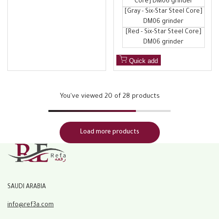
Core] DM06 grinder
[Gray - Six-Star Steel Core]
DM06 grinder
[Red - Six-Star Steel Core]
DM06 grinder
Quick add
You've viewed
20
of 28 products
Load more products
SAUDI ARABIA
info@ref3a.com