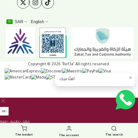
Twitter
Instagram
TikTok
SAR
English
Copyright © 2026 "Ref3a" All rights reserved.
أهلًا فيك
The basket
The search
The account