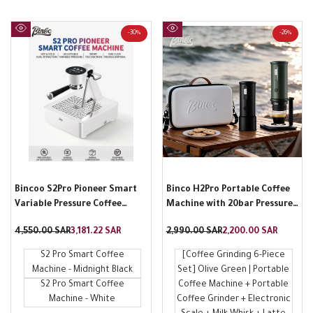
-
30
%
-
26
%
Quick
Quick
view
view
Bincoo S2Pro Pioneer Smart
Binco H2Pro Portable Coffee
Variable Pressure Coffee
Machine with 20bar Pressure
Machine Home Italian Semi-
and Storage Bag
Regular
4,550.00 SAR
Sale
3,181.22 SAR
Regular
2,990.00 SAR
Sale
2,200.00 SAR
Automatic Hot and Cold Brew
price
price
price
price
Coffee Machine
S2 Pro Smart Coffee
[Coffee Grinding 6-Piece
Machine - Midnight Black
Set] Olive Green | Portable
S2 Pro Smart Coffee
Coffee Machine + Portable
Machine - White
Coffee Grinder + Electronic