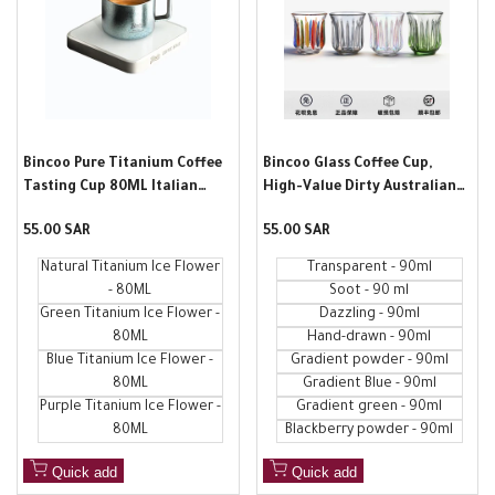
Bincoo Pure Titanium Coffee
Bincoo Glass Coffee Cup,
Tasting Cup 80ML Italian
High-Value Dirty Australian
Espresso Extract Measuring
White Cup, Refined Household
Sale
55.00 SAR
Sale
55.00 SAR
Cup with Scale Ounce Cup
Water Cup, Hand-Painted
price
price
Coffee Cup, Wine Glass
Natural Titanium Ice Flower
Transparent - 90ml
- 80ML
Soot - 90 ml
Green Titanium Ice Flower -
Dazzling - 90ml
80ML
Hand-drawn - 90ml
Blue Titanium Ice Flower -
Gradient powder - 90ml
80ML
Gradient Blue - 90ml
Purple Titanium Ice Flower -
Gradient green - 90ml
80ML
Blackberry powder - 90ml
Quick add
Quick add