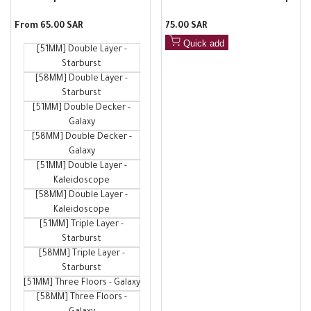
Stainless Steel Filter, Sturdy
with scale, silicone anti-scald
Sale
From
65.00 SAR
Sale
75.00 SAR
and Durable, with 51 to 58mm
measuring cup, liquid
price
price
Sintered Filter Plates
collection cup
Quick add
[51MM] Double Layer -
Starburst
[58MM] Double Layer -
Starburst
[51MM] Double Decker -
Galaxy
[58MM] Double Decker -
Galaxy
[51MM] Double Layer -
Kaleidoscope
[58MM] Double Layer -
Kaleidoscope
[51MM] Triple Layer -
Starburst
[58MM] Triple Layer -
Starburst
[51MM] Three Floors - Galaxy
[58MM] Three Floors -