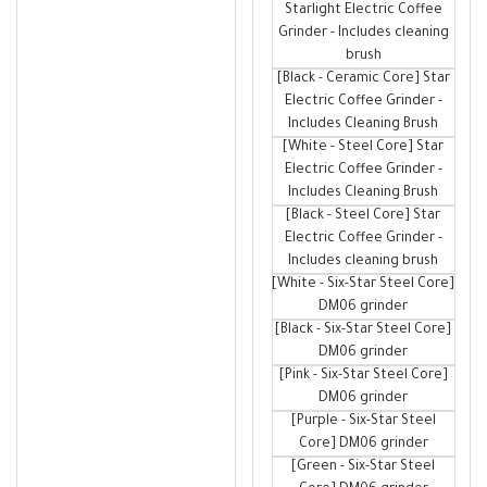
Starlight Electric Coffee
Grinder - Includes cleaning
brush
[Black - Ceramic Core] Star
Electric Coffee Grinder -
Includes Cleaning Brush
[White - Steel Core] Star
Electric Coffee Grinder -
Includes Cleaning Brush
[Black - Steel Core] Star
Electric Coffee Grinder -
Includes cleaning brush
[White - Six-Star Steel Core]
DM06 grinder
[Black - Six-Star Steel Core]
DM06 grinder
[Pink - Six-Star Steel Core]
DM06 grinder
[Purple - Six-Star Steel
Core] DM06 grinder
[Green - Six-Star Steel