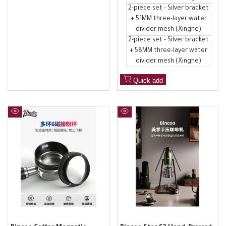
2-piece set - Silver bracket
+ 51MM three-layer water
divider mesh (Xinghe)
2-piece set - Silver bracket
+ 58MM three-layer water
divider mesh (Xinghe)
Quick add
Quick
Quick
view
view