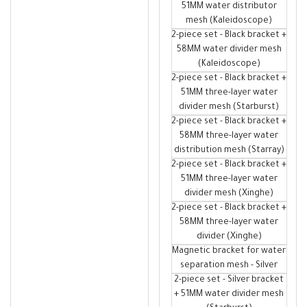
51MM water distributor
mesh (Kaleidoscope)
2-piece set - Black bracket +
58MM water divider mesh
(Kaleidoscope)
2-piece set - Black bracket +
51MM three-layer water
divider mesh (Starburst)
2-piece set - Black bracket +
58MM three-layer water
distribution mesh (Starray)
2-piece set - Black bracket +
51MM three-layer water
divider mesh (Xinghe)
2-piece set - Black bracket +
58MM three-layer water
divider (Xinghe)
Magnetic bracket for water
separation mesh - Silver
2-piece set - Silver bracket
+ 51MM water divider mesh