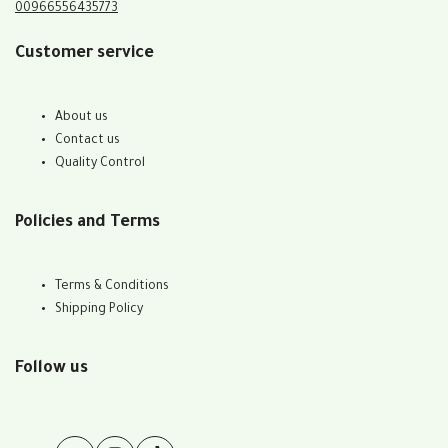
00966556435773
Customer service
About us
Contact us
Quality Control
Policies and Terms
Terms & Conditions
Shipping Policy
Follow us