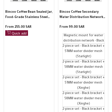
Bincoo Coffee Bean Sealed Jar,
Bincoo Coffee Secondary
Food-Grade Stainless Steel
Water Distribution Network
Household Vacuum Storage
Magnetic Absorption Rack
Sale
From
255.00 SAR
Sale
From
99.00 SAR
Jar, Moisture-Proof Storage
Non-Punching Automatic
price
price
Jar for Coffee Powder
Adsorption Espresso Storage
Quick add
Magnetic mount for water
Accessories
distribution network - Black
2-piece set - Black bracket +
51MM water divider mesh
(Starlight)
2-piece set - Black bracket +
58MM water divider mesh
(Starlight)
2-piece set - Black bracket +
51MM water divider mesh
(Xinghe)
2-piece set - Black bracket +
58MM water divider mesh
(Xinghe)
2-piece set - Black bracket +