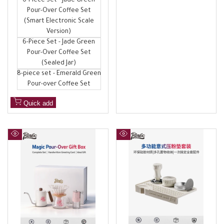
6-Piece Set - Jade Green
Pour-Over Coffee Set
(Smart Electronic Scale
Version)
6-Piece Set - Jade Green
Pour-Over Coffee Set
(Sealed Jar)
8-piece set - Emerald Green
Pour-over Coffee Set
Quick add
Quick
Quick
view
view