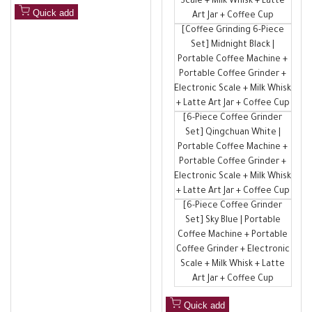
Scale + Milk Whisk + Latte
Quick add
Art Jar + Coffee Cup
[Coffee Grinding 6-Piece
Set] Midnight Black |
Portable Coffee Machine +
Portable Coffee Grinder +
Electronic Scale + Milk Whisk
+ Latte Art Jar + Coffee Cup
[6-Piece Coffee Grinder
Set] Qingchuan White |
Portable Coffee Machine +
Portable Coffee Grinder +
Electronic Scale + Milk Whisk
+ Latte Art Jar + Coffee Cup
[6-Piece Coffee Grinder
Set] Sky Blue | Portable
Coffee Machine + Portable
Coffee Grinder + Electronic
Scale + Milk Whisk + Latte
Art Jar + Coffee Cup
Quick add